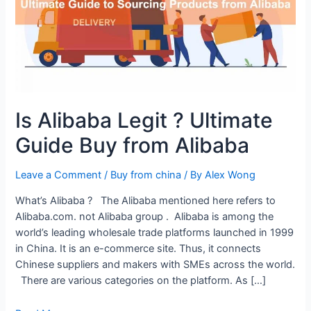
Is Alibaba Legit ? Ultimate
Guide Buy from Alibaba
Leave a Comment
/
Buy from china
/ By
Alex Wong
What’s Alibaba ? The Alibaba mentioned here refers to
Alibaba.com. not Alibaba group . Alibaba is among the
world’s leading wholesale trade platforms launched in 1999
in China. It is an e-commerce site. Thus, it connects
Chinese suppliers and makers with SMEs across the world.
There are various categories on the platform. As […]