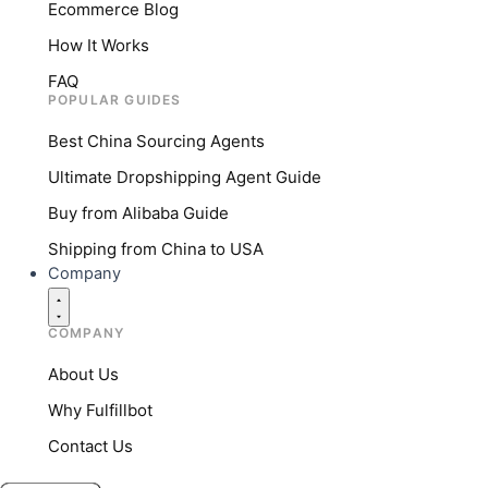
Ecommerce Blog
How It Works
FAQ
POPULAR GUIDES
Best China Sourcing Agents
Ultimate Dropshipping Agent Guide
Buy from Alibaba Guide
Shipping from China to USA
Company
COMPANY
About Us
Why Fulfillbot
Contact Us