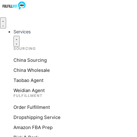
Services
SOURCING
China Sourcing
China Wholesale
Taobao Agent
Weidian Agent
FULFILLMENT
Order Fulfillment
Dropshipping Service
Amazon FBA Prep