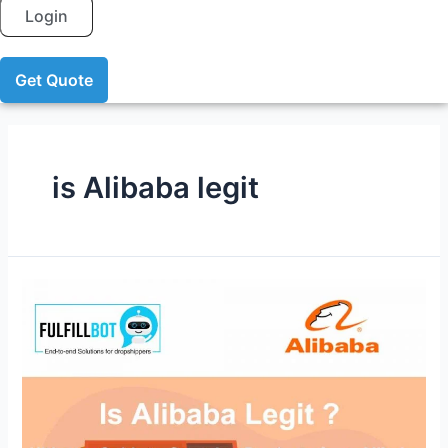
Login
Get Quote
is Alibaba legit