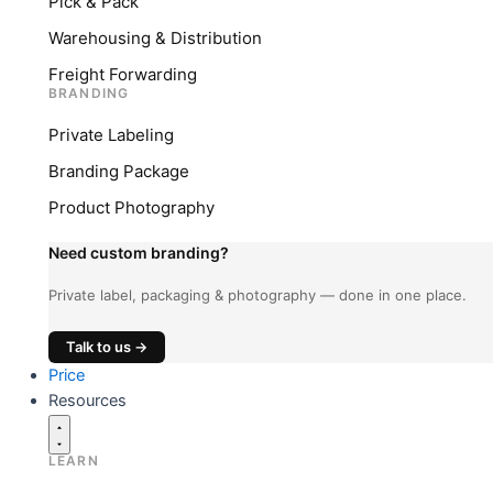
Pick & Pack
Warehousing & Distribution
Freight Forwarding
BRANDING
Private Labeling
Branding Package
Product Photography
Need custom branding?
Private label, packaging & photography — done in one place.
Talk to us →
Price
Resources
LEARN