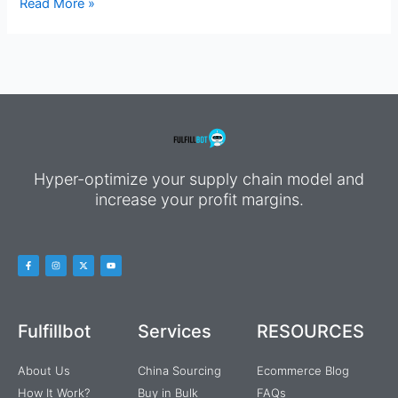
Read More »
Hyper-optimize your supply chain model and
increase your profit margins.
Fulfillbot
Services
RESOURCES
About Us
China Sourcing
Ecommerce Blog
How It Work?
Buy in Bulk
FAQs