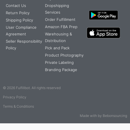
Contact Us
Dropshipping
Services
Return Policy
Order Fulfillment
Shipping Policy
Amazon FBA Prep
User Compliance
Agreement
Warehousing &
Distribution
Seller Responsibility
Policy
Pick and Pack
Product Photography
Private Labeling
Branding Package
© 2026 Fulfillbot. All rights reserved
Privacy Policy
Terms & Conditions
Made with by Bebonsourcing