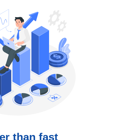
er than fast