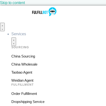
Skip to content
Services
SOURCING
China Sourcing
China Wholesale
Taobao Agent
Weidian Agent
FULFILLMENT
Order Fulfillment
Dropshipping Service