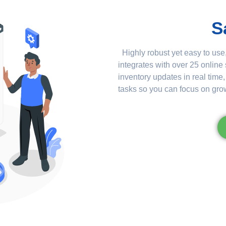
S
Highly robust yet easy to use,
integrates with over 25 online
inventory updates in real tim
tasks so you can focus on gro