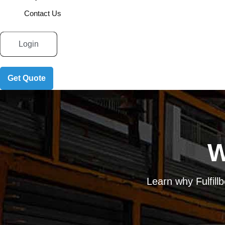
Contact Us
Login
Get Quote
W
Learn why Fulfill