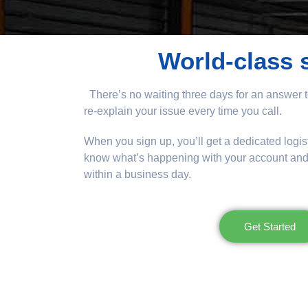
World-class 
There’s no waiting three days for an answer t
re-explain your issue every time you call.
When you sign up, you’ll get a dedicated logis
know what’s happening with your account and w
within a business day.
Get Started