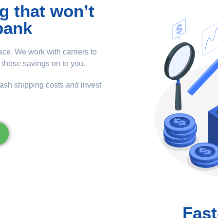
g that won’t
bank
ce. We work with carriers to
 those savings on to you.
lash shipping costs and invest
Fast