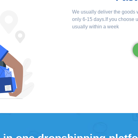
We usually deliver the goods w
only 6-15 days.If you choose u
usually within a week
l in one dropshipping platf