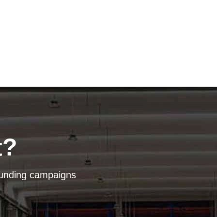
t?
dfunding campaigns