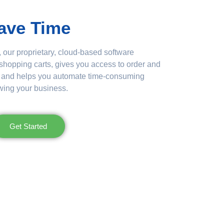
ave Time
 our proprietary, cloud-based software
 shopping carts, gives you access to order and
e, and helps you automate time-consuming
wing your business.
Get Started