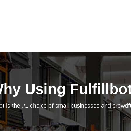
hy Using Fulfillbo
bot is the #1 choice of small businesses and crow