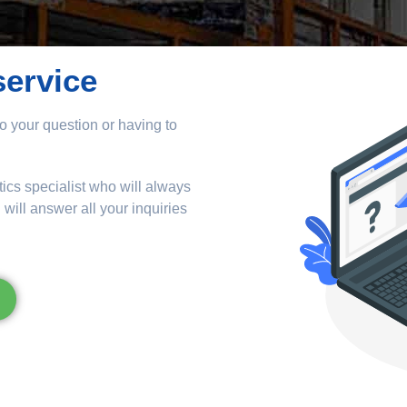
service
o your question or having to
tics specialist who will always
ill answer all your inquiries