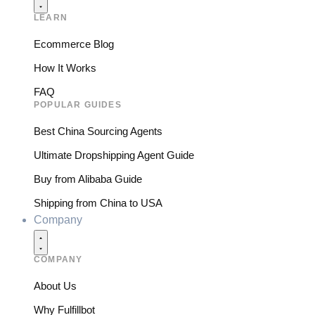
LEARN
Ecommerce Blog
How It Works
FAQ
POPULAR GUIDES
Best China Sourcing Agents
Ultimate Dropshipping Agent Guide
Buy from Alibaba Guide
Shipping from China to USA
Company
COMPANY
About Us
Why Fulfillbot