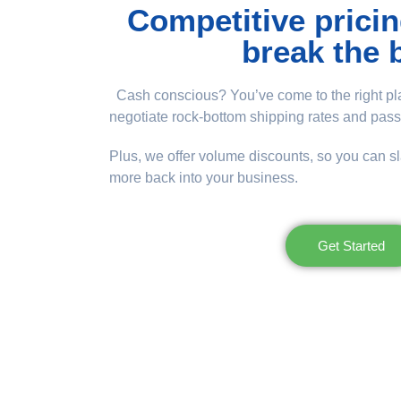
Competitive pricin
break the 
Cash conscious? You’ve come to the right pla
negotiate rock-bottom shipping rates and pass
Plus, we offer volume discounts, so you can s
more back into your business.
Get Started