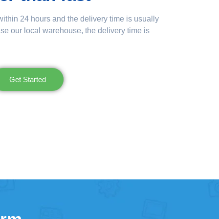
ithin 24 hours and the delivery time is usually
se our local warehouse, the delivery time is
Get Started
orm