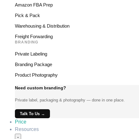
Amazon FBA Prep
Pick & Pack
Warehousing & Distribution
Freight Forwarding
BRANDING
Private Labeling
Branding Package
Product Photography
Need custom branding?
Private label, packaging & photography — done in one place.
Talk To Us →
Price
Resources