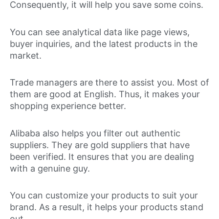
Consequently, it will help you save some coins.
You can see analytical data like page views,
buyer inquiries, and the latest products in the
market.
Trade managers are there to assist you. Most of
them are good at English. Thus, it makes your
shopping experience better.
Alibaba also helps you filter out authentic
suppliers. They are gold suppliers that have
been verified. It ensures that you are dealing
with a genuine guy.
You can customize your products to suit your
brand. As a result, it helps your products stand
out.