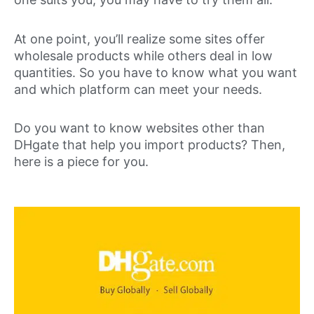
At one point, you’ll realize some sites offer
wholesale products while others deal in low
quantities. So you have to know what you want
and which platform can meet your needs.
Do you want to know websites other than
DHgate that help you import products? Then,
here is a piece for you.