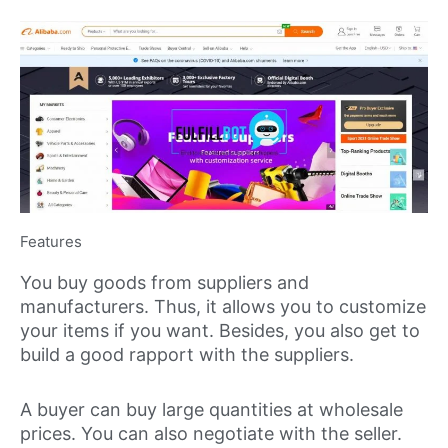
Features
You buy goods from suppliers and
manufacturers. Thus, it allows you to customize
your items if you want. Besides, you also get to
build a good rapport with the suppliers.
A buyer can buy large quantities at wholesale
prices. You can also negotiate with the seller.