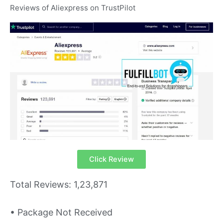
Reviews of Aliexpress on TrustPilot
Click Review
Total Reviews: 1,23,871
• Package Not Received