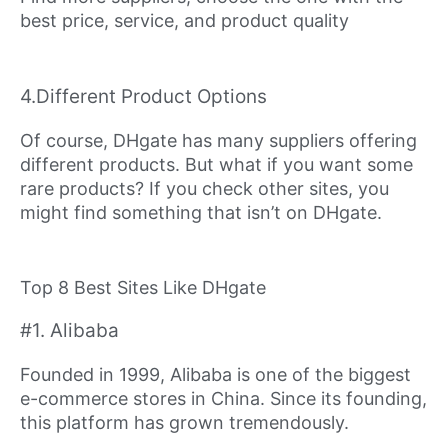
best price, service, and product quality
4.Different Product Options
Of course, DHgate has many suppliers offering
different products. But what if you want some
rare products? If you check other sites, you
might find something that isn’t on DHgate.
Top 8 Best Sites Like DHgate
#1. Alibaba
Founded in 1999, Alibaba is one of the biggest
e-commerce stores in China. Since its founding,
this platform has grown tremendously.