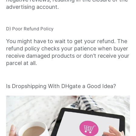
advertising account.
D) Poor Refund Policy
You might have to wait to get your refund. The
refund policy checks your patience when buyer
receive damaged products or don’t receive your
parcel at all.
Is Dropshipping With DHgate a Good Idea?