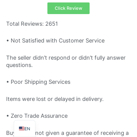
Click Review
Total Reviews: 2651
• Not Satisfied with Customer Service
The seller didn’t respond or didn’t fully answer
questions.
TR
IT
• Poor Shipping Services
ES
FR
Items were lost or delayed in delivery.
DE
• Zero Trade Assurance
PT
EN
Buyers are not given a guarantee of receiving a