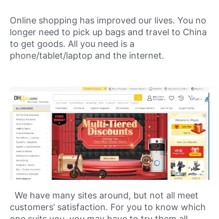
Online shopping has improved our lives. You no
longer need to pick up bags and travel to China
to get goods. All you need is a
phone/tablet/laptop and the internet.
We have many sites around, but not all meet
customers’ satisfaction. For you to know which
one suits you, you may have to try them all.