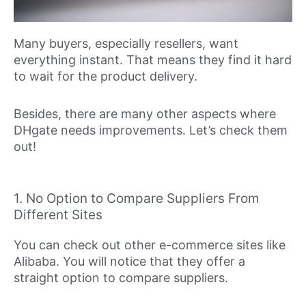
Many buyers, especially resellers, want
everything instant. That means they find it hard
to wait for the product delivery.
Besides, there are many other aspects where
DHgate needs improvements. Let’s check them
out!
1. No Option to Compare Suppliers From
Different Sites
You can check out other e-commerce sites like
Alibaba. You will notice that they offer a
straight option to compare suppliers.