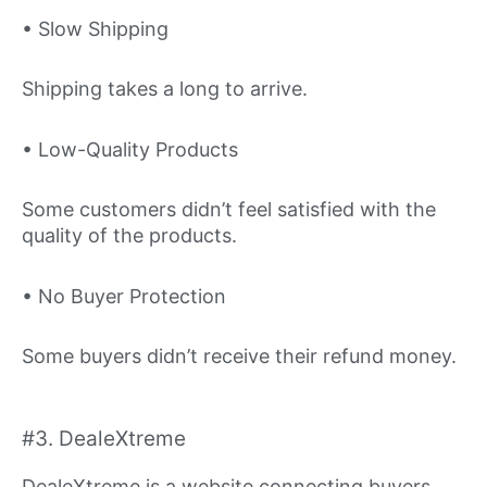
• Slow Shipping
Shipping takes a long to arrive.
• Low-Quality Products
Some customers didn’t feel satisfied with the
quality of the products.
• No Buyer Protection
Some buyers didn’t receive their refund money.
#3. DealeXtreme
DealeXtreme is a website connecting buyers