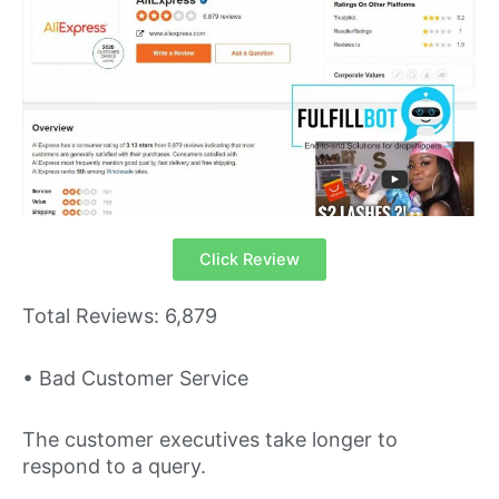
Click Review
Total Reviews: 6,879
• Bad Customer Service
The customer executives take longer to
respond to a query.