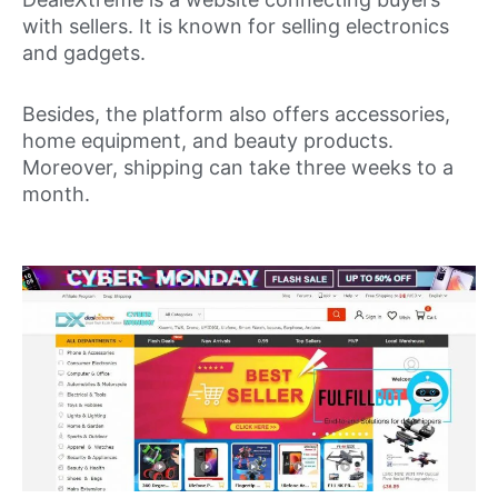
with sellers. It is known for selling electronics
and gadgets.
Besides, the platform also offers accessories,
home equipment, and beauty products.
Moreover, shipping can take three weeks to a
month.