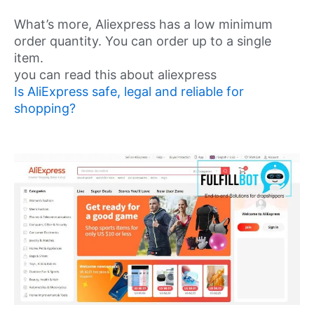
What’s more, Aliexpress has a low minimum
order quantity. You can order up to a single
item.
you can read this about aliexpress
Is AliExpress safe, legal and reliable for
shopping?