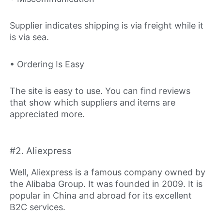
Supplier indicates shipping is via freight while it
is via sea.
• Ordering Is Easy
The site is easy to use. You can find reviews
that show which suppliers and items are
appreciated more.
#2. Aliexpress
Well, Aliexpress is a famous company owned by
the Alibaba Group. It was founded in 2009. It is
popular in China and abroad for its excellent
B2C services.