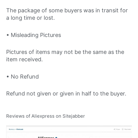
The package of some buyers was in transit for
a long time or lost.
• Misleading Pictures
Pictures of items may not be the same as the
item received.
• No Refund
Refund not given or given in half to the buyer.
Reviews of Aliexpress on Sitejabber