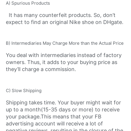
A) Spurious Products
It has many counterfeit products. So, don’t
expect to find an original Nike shoe on DHgate.
B) Intermediaries May Charge More than the Actual Price
You deal with intermediaries instead of factory
owners. Thus, it adds to your buying price as
they’ll charge a commission.
C) Slow Shipping
Shipping takes time. Your buyer might wait for
up to a month(15-35 days or more) to receive
your package.This means that your FB
advertising account will receive a lot of
negative reviews, resulting in the closure of the