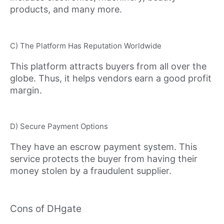
products, and many more.
C) The Platform Has Reputation Worldwide
This platform attracts buyers from all over the
globe. Thus, it helps vendors earn a good profit
margin.
D) Secure Payment Options
They have an escrow payment system. This
service protects the buyer from having their
money stolen by a fraudulent supplier.
Cons of DHgate