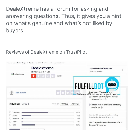
DealeXtreme has a forum for asking and
answering questions. Thus, it gives you a hint
on what’s genuine and what’s not liked by
buyers.
Reviews of DealeXtreme on TrustPilot