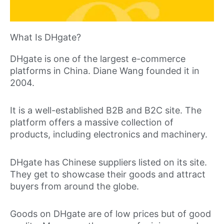
What Is DHgate?
DHgate is one of the largest e-commerce
platforms in China. Diane Wang founded it in
2004.
It is a well-established B2B and B2C site. The
platform offers a massive collection of
products, including electronics and machinery.
DHgate has Chinese suppliers listed on its site.
They get to showcase their goods and attract
buyers from around the globe.
Goods on DHgate are of low prices but of good