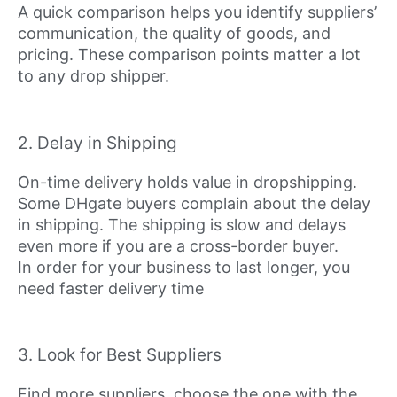
A quick comparison helps you identify suppliers’
communication, the quality of goods, and
pricing. These comparison points matter a lot
to any drop shipper.
2. Delay in Shipping
On-time delivery holds value in dropshipping.
Some DHgate buyers complain about the delay
in shipping. The shipping is slow and delays
even more if you are a cross-border buyer.
In order for your business to last longer, you
need faster delivery time
3. Look for Best Suppliers
Find more suppliers, choose the one with the