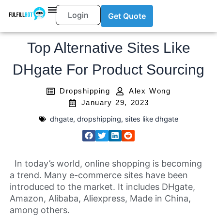
Login
Get Quote
Top Alternative Sites Like
DHgate For Product Sourcing
Dropshipping
Alex Wong
January 29, 2023
dhgate
,
dropshipping
,
sites like dhgate
In today’s world, online shopping is becoming
a trend. Many e-commerce sites have been
introduced to the market. It includes DHgate,
Amazon, Alibaba, Aliexpress, Made in China,
among others.