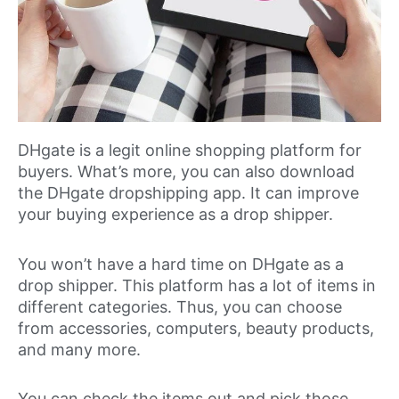
DHgate is a legit online shopping platform for
buyers. What’s more, you can also download
the DHgate dropshipping app. It can improve
your buying experience as a drop shipper.
You won’t have a hard time on DHgate as a
drop shipper. This platform has a lot of items in
different categories. Thus, you can choose
from accessories, computers, beauty products,
and many more.
You can check the items out and pick those