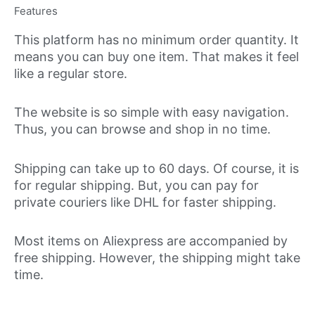
Features
This platform has no minimum order quantity. It
means you can buy one item. That makes it feel
like a regular store.
The website is so simple with easy navigation.
Thus, you can browse and shop in no time.
Shipping can take up to 60 days. Of course, it is
for regular shipping. But, you can pay for
private couriers like DHL for faster shipping.
Most items on Aliexpress are accompanied by
free shipping. However, the shipping might take
time.