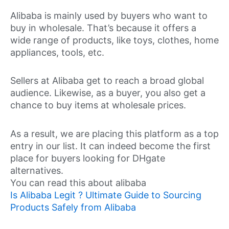
Alibaba is mainly used by buyers who want to
buy in wholesale. That’s because it offers a
wide range of products, like toys, clothes, home
appliances, tools, etc.
Sellers at Alibaba get to reach a broad global
audience. Likewise, as a buyer, you also get a
chance to buy items at wholesale prices.
As a result, we are placing this platform as a top
entry in our list. It can indeed become the first
place for buyers looking for DHgate
alternatives.
You can read this about alibaba
Is Alibaba Legit ? Ultimate Guide to Sourcing
Products Safely from Alibaba