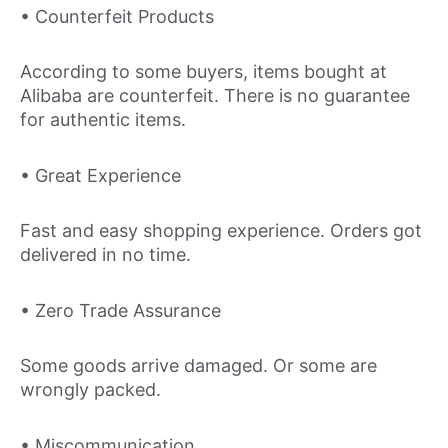
• Counterfeit Products
According to some buyers, items bought at
Alibaba are counterfeit. There is no guarantee
for authentic items.
• Great Experience
Fast and easy shopping experience. Orders got
delivered in no time.
• Zero Trade Assurance
Some goods arrive damaged. Or some are
wrongly packed.
• Miscommunication