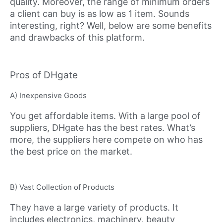
quality. Moreover, the range of minimum orders
a client can buy is as low as 1 item. Sounds
interesting, right? Well, below are some benefits
and drawbacks of this platform.
Pros of DHgate
A) Inexpensive Goods
You get affordable items. With a large pool of
suppliers, DHgate has the best rates. What’s
more, the suppliers here compete on who has
the best price on the market.
B) Vast Collection of Products
They have a large variety of products. It
includes electronics, machinery, beauty