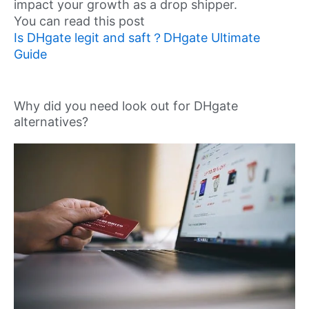
impact your growth as a drop shipper.
You can read this post
Is DHgate legit and saft？DHgate Ultimate
Guide
Why did you need look out for DHgate
alternatives?