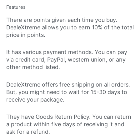
Features
There are points given each time you buy.
DealeXtreme allows you to earn 10% of the total
price in points.
It has various payment methods. You can pay
via credit card, PayPal, western union, or any
other method listed.
DealeXtreme offers free shipping on all orders.
But, you might need to wait for 15-30 days to
receive your package.
They have Goods Return Policy. You can return
a product within five days of receiving it and
ask for a refund.