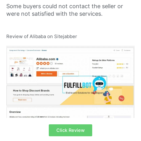
Some buyers could not contact the seller or
were not satisfied with the services.
Review of Alibaba on Sitejabber
Click Review