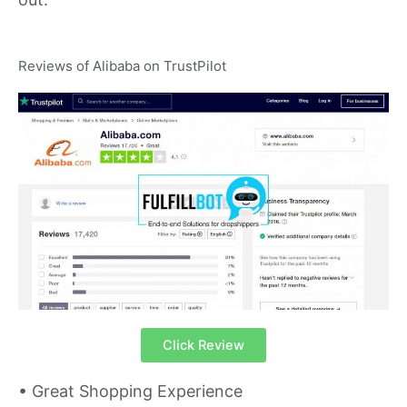
Reviews of Alibaba on TrustPilot
Click Review
• Great Shopping Experience