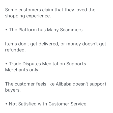
Some customers claim that they loved the
shopping experience.
• The Platform has Many Scammers
Items don’t get delivered, or money doesn’t get
refunded.
• Trade Disputes Meditation Supports
Merchants only
The customer feels like Alibaba doesn’t support
buyers.
• Not Satisfied with Customer Service