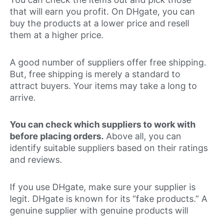
that will earn you profit. On DHgate, you can
buy the products at a lower price and resell
them at a higher price.
A good number of suppliers offer free shipping.
But, free shipping is merely a standard to
attract buyers. Your items may take a long to
arrive.
You can check which suppliers to work with
before placing orders.
Above all, you can
identify suitable suppliers based on their ratings
and reviews.
If you use DHgate, make sure your supplier is
legit. DHgate is known for its “fake products.” A
genuine supplier with genuine products will