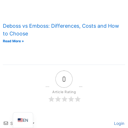
Deboss vs Emboss: Differences, Costs and How
to Choose
Read More »
TR
IT
0
ES
FR
Article Rating
DE
PT
EN
Subscribe
Login