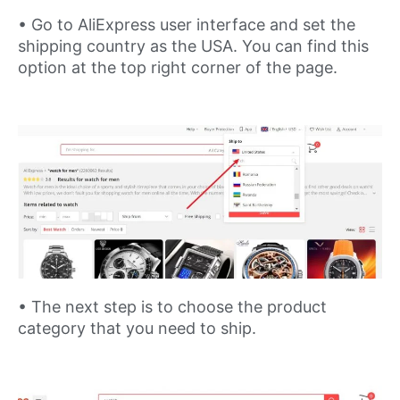
• Go to AliExpress user interface and set the
shipping country as the USA. You can find this
option at the top right corner of the page.
• The next step is to choose the product
category that you need to ship.