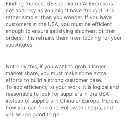
Finding the best US supplier on AliExpress is
not as tricky as you might have thought. It is
rather simpler than you wonder. If you have
customers in the USA, you must be efficient
enough to ensure satisfying shipment of their
orders. This refrains them from looking for your
substitutes.
Not only this, if you want to grab a larger
market share, you must make some extra
efforts to build a strong customer base.
To add efficiency to your work, it is logical and
reasonable to look for suppliers in the USA
instead of suppliers in China or Europe. Here is
how you can find one. Follow the steps, and
you will be good to go.