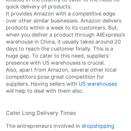
quick delivery of products.
It provides Amazon with a competitive edge
over other similar businesses. Amazon delivers
products within a week to its customers. But,
when you deliver a product through AliExpress’s
warehouse in China, it usually takes around 20
days to reach the customer finally. This is a
huge gap. To cater to this need, suppliers’
presence with US warehouses is crucial.
Also, apart from Amazon, several other local
competitors pose great competition for
suppliers. Having sellers with
US warehouses
will help to deal with them also.
Cater Long Delivery Times
The entrepreneurs involved in
dropshipping