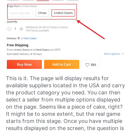
This is it. The page will display results for
available suppliers located in the USA and carry
the product category you need. You can then
select a seller from multiple options displayed
on the page. Seems like a piece of cake, right?
It might be to some extent, but the real game
starts from this stage. Once you have multiple
results displayed on the screen, the question is