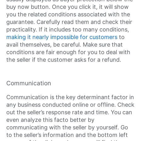
buy now button. Once you click it, it will show
you the related conditions associated with the
guarantee. Carefully read them and check their
practicality. If it includes too many conditions,
making it nearly impossible for customers
to
avail themselves, be careful. Make sure that
conditions are fair enough for you to deal with
the seller if the customer asks for a refund.
Communication
Communication is the key determinant factor in
any business conducted online or offline. Check
out the seller’s response rate and time. You can
even analyze this facto better by
communicating with the seller by yourself. Go
to the seller’s information and the bottom left