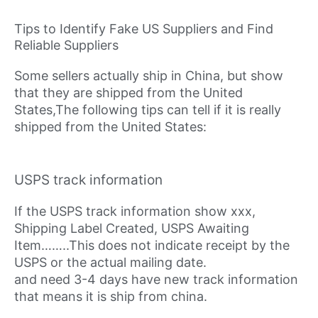
Tips to Identify Fake US Suppliers and Find
Reliable Suppliers
Some sellers actually ship in China, but show
that they are shipped from the United
States,The following tips can tell if it is really
shipped from the United States:
USPS track information
If the USPS track information show xxx,
Shipping Label Created, USPS Awaiting
Item……..This does not indicate receipt by the
USPS or the actual mailing date.
and need 3-4 days have new track information
that means it is ship from china.