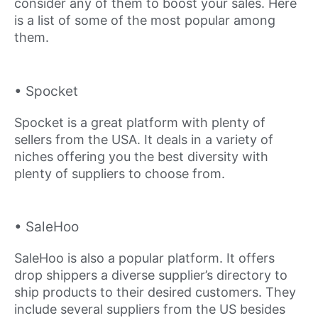
consider any of them to boost your sales. Here
is a list of some of the most popular among
them.
• Spocket
Spocket is a great platform with plenty of
sellers from the USA. It deals in a variety of
niches offering you the best diversity with
plenty of suppliers to choose from.
• SaleHoo
SaleHoo is also a popular platform. It offers
drop shippers a diverse supplier’s directory to
ship products to their desired customers. They
include several suppliers from the US besides