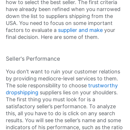
how to select the best seller. The first criteria
have already been refined when you narrowed
down the list to suppliers shipping from the
USA. You need to focus on some important
factors to evaluate a
supplier and make
your
final decision. Here are some of them.
Seller's Performance
You don’t want to ruin your customer relations
by providing mediocre-level services to them.
The sole responsibility to choose
trustworthy
dropshipping
suppliers lies on your shoulders.
The first thing you must look for is a
satisfactory seller’s performance. To analyze
this, all you have to do is click on any search
results. You will see the seller’s name and some
indicators of his performance, such as the ratio