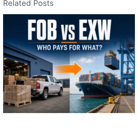
Related Posts