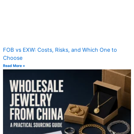
FOB vs EXW: Costs, Risks, and Which One to
Choose
Read More »