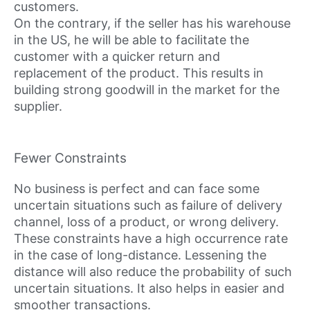
customers.
On the contrary, if the seller has his warehouse
in the US, he will be able to facilitate the
customer with a quicker return and
replacement of the product. This results in
building strong goodwill in the market for the
supplier.
Fewer Constraints
No business is perfect and can face some
uncertain situations such as failure of delivery
channel, loss of a product, or wrong delivery.
These constraints have a high occurrence rate
in the case of long-distance. Lessening the
distance will also reduce the probability of such
uncertain situations. It also helps in easier and
smoother transactions.