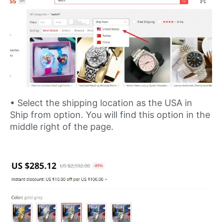
• Select the shipping location as the USA in
Ship from option. You will find this option in the
middle right of the page.