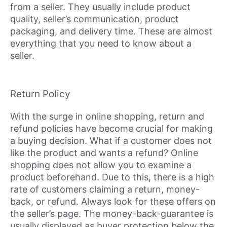
from a seller. They usually include product
quality, seller’s communication, product
packaging, and delivery time. These are almost
everything that you need to know about a
seller.
Return Policy
With the surge in online shopping, return and
refund policies have become crucial for making
a buying decision. What if a customer does not
like the product and wants a refund? Online
shopping does not allow you to examine a
product beforehand. Due to this, there is a high
rate of customers claiming a return, money-
back, or refund. Always look for these offers on
the seller’s page. The money-back-guarantee is
usually displayed as buyer protection below the