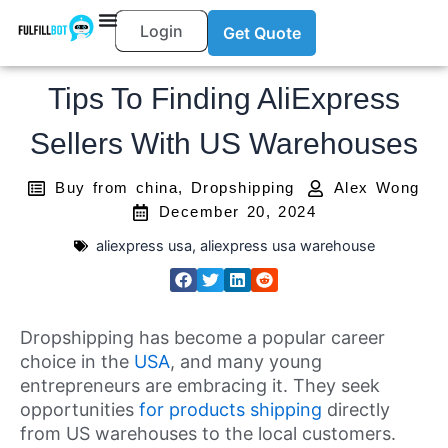
Login
Get Quote
Tips To Finding AliExpress
Sellers With US Warehouses
Buy from china
,
Dropshipping
Alex Wong
December 20, 2024
aliexpress usa
,
aliexpress usa warehouse
Dropshipping has become a popular career
choice in the
USA
, and many young
entrepreneurs are embracing it. They seek
opportunities
for products shipping
directly
from US warehouses to the local customers.