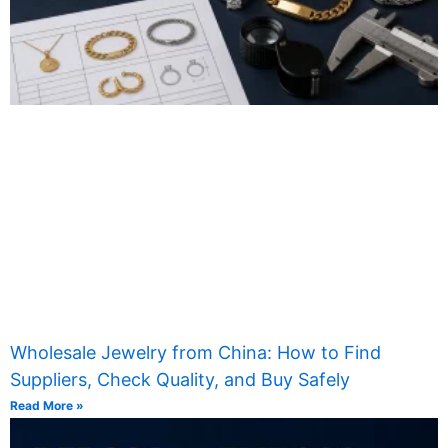
Wholesale Jewelry from China: How to Find
Suppliers, Check Quality, and Buy Safely
Read More »