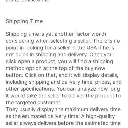
Shipping Time
Shipping time is yet another factor worth
considering when selecting a seller. There is no
point in looking for a seller in the USA if he is
not quick in shipping and delivery. Once you
click open a product, you will find a shipping
method option at the top of the buy now
button. Click on that, and it will display details,
including shipping and delivery time, prices, and
other specifications. You can analyze how long
it would take the seller to deliver the product to
the targeted customer.
They usually display the maximum delivery time
as the estimated delivery time. A high-quality
seller always delivers before the estimated time