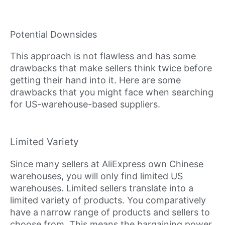
Potential Downsides
This approach is not flawless and has some
drawbacks that make sellers think twice before
getting their hand into it. Here are some
drawbacks that you might face when searching
for US-warehouse-based suppliers.
Limited Variety
Since many sellers at AliExpress own Chinese
warehouses, you will only find limited US
warehouses. Limited sellers translate into a
limited variety of products. You comparatively
have a narrow range of products and sellers to
choose from. This means the bargaining power