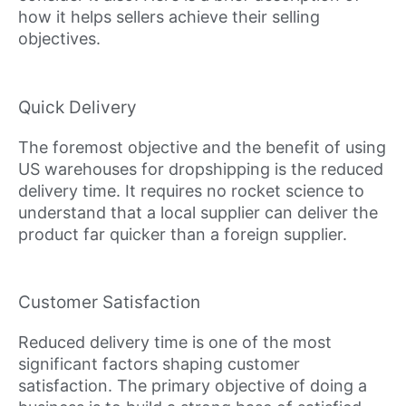
how it helps sellers achieve their selling
objectives.
Quick Delivery
The foremost objective and the benefit of using
US warehouses for dropshipping is the reduced
delivery time. It requires no rocket science to
understand that a local supplier can deliver the
product far quicker than a foreign supplier.
Customer Satisfaction
Reduced delivery time is one of the most
significant factors shaping customer
satisfaction. The primary objective of doing a