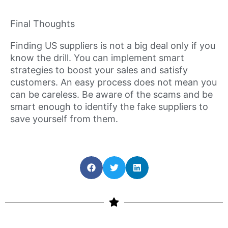
Final Thoughts
Finding US suppliers is not a big deal only if you
know the drill. You can implement smart
strategies to boost your sales and satisfy
customers. An easy process does not mean you
can be careless. Be aware of the scams and be
smart enough to identify the fake suppliers to
save yourself from them.