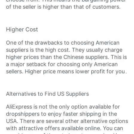
of the seller is higher than that of customers.
Higher Cost
One of the drawbacks to choosing American
suppliers is the high cost. They usually charge
higher prices than the Chinese suppliers. This is
a major setback for choosing only American
sellers. Higher price means lower profit for you۔
Alternatives to Find US Suppliers
AliExpress is not the only option available for
dropshippers to enjoy faster shipping in the
USA. There are several other alternative options
with attractive offers available online. You can