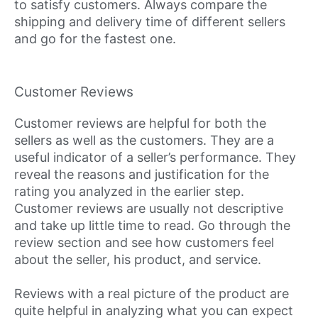
to satisfy customers. Always compare the
shipping and delivery time of different sellers
and go for the fastest one.
Customer Reviews
Customer reviews are helpful for both the
sellers as well as the customers. They are a
useful indicator of a seller’s performance. They
reveal the reasons and justification for the
rating you analyzed in the earlier step.
Customer reviews are usually not descriptive
and take up little time to read. Go through the
review section and see how customers feel
about the seller, his product, and service.
Reviews with a real picture of the product are
quite helpful in analyzing what you can expect