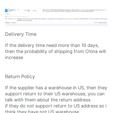
Delivery Time
If the delivery time need more than 10 days,
then the probability of shipping from China will
increase
Return Policy
If the supplier has a warehouse in US, then they
support return to their US warehouse, you can
talk with them about the return address.
if they do not support return to US address so i
think they have not US warehouse.