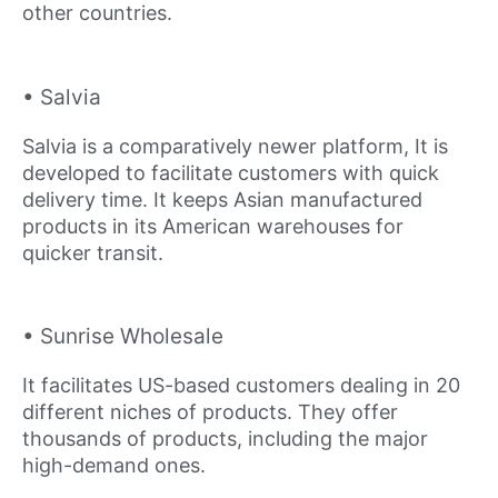
other countries.
• Salvia
Salvia is a comparatively newer platform, It is
developed to facilitate customers with quick
delivery time. It keeps Asian manufactured
products in its American warehouses for
quicker transit.
• Sunrise Wholesale
It facilitates US-based customers dealing in 20
different niches of products. They offer
thousands of products, including the major
high-demand ones.