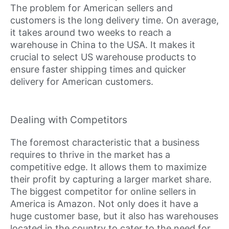
The problem for American sellers and
customers is the long delivery time. On average,
it takes around two weeks to reach a
warehouse in China to the USA. It makes it
crucial to select US warehouse products to
ensure faster shipping times and quicker
delivery for American customers.
Dealing with Competitors
The foremost characteristic that a business
requires to thrive in the market has a
competitive edge. It allows them to maximize
their profit by capturing a larger market share.
The biggest competitor for online sellers in
America is Amazon. Not only does it have a
huge customer base, but it also has warehouses
located in the country to cater to the need for