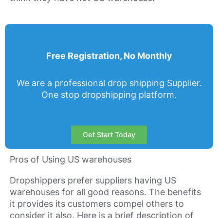
Free Registration, No Monthly
We are a professional drop shipping Supplier.
One stop dropshipping platform.
Get Start Today
Pros of Using US warehouses
Dropshippers prefer suppliers having US
warehouses for all good reasons. The benefits
it provides its customers compel others to
consider it also. Here is a brief description of