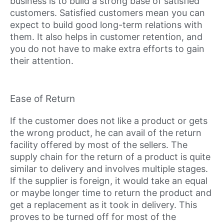
business is to build a strong base of satisfied
customers. Satisfied customers mean you can
expect to build good long-term relations with
them. It also helps in customer retention, and
you do not have to make extra efforts to gain
their attention.
Ease of Return
If the customer does not like a product or gets
the wrong product, he can avail of the return
facility offered by most of the sellers. The
supply chain for the return of a product is quite
similar to delivery and involves multiple stages.
If the supplier is foreign, it would take an equal
or maybe longer time to return the product and
get a replacement as it took in delivery. This
proves to be turned off for most of the