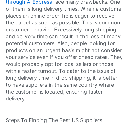
through AliExpress
face many drawbacks. One
of them is long delivery times. When a customer
places an online order, he is eager to receive
the parcel as soon as possible. This is common
customer behavior. Excessively long shipping
and delivery time can result in the loss of many
potential customers. Also, people looking for
products on an urgent basis might not consider
your service even if you offer cheap rates. They
would probably opt for local sellers or those
with a faster turnout. To cater to the issue of
long delivery time in drop shipping, it is better
to have suppliers in the same country where
the customer is located, ensuring faster
delivery.
Steps To Finding The Best US Suppliers