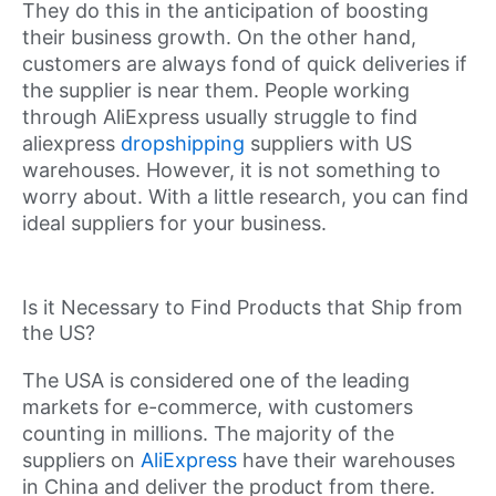
They do this in the anticipation of boosting
their business growth. On the other hand,
customers are always fond of quick deliveries if
the supplier is near them. People working
through AliExpress usually struggle to find
aliexpress
dropshipping
suppliers with US
warehouses. However, it is not something to
worry about. With a little research, you can find
ideal suppliers for your business.
Is it Necessary to Find Products that Ship from
the US?
The USA is considered one of the leading
markets for e-commerce, with customers
counting in millions. The majority of the
suppliers on
AliExpress
have their warehouses
in China and deliver the product from there.