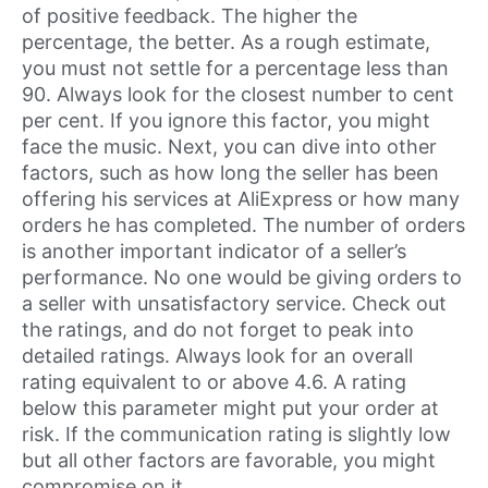
of positive feedback. The higher the
percentage, the better. As a rough estimate,
you must not settle for a percentage less than
90. Always look for the closest number to cent
per cent. If you ignore this factor, you might
face the music. Next, you can dive into other
factors, such as how long the seller has been
offering his services at AliExpress or how many
orders he has completed. The number of orders
is another important indicator of a seller’s
performance. No one would be giving orders to
a seller with unsatisfactory service. Check out
the ratings, and do not forget to peak into
detailed ratings. Always look for an overall
rating equivalent to or above 4.6. A rating
below this parameter might put your order at
risk. If the communication rating is slightly low
but all other factors are favorable, you might
compromise on it.