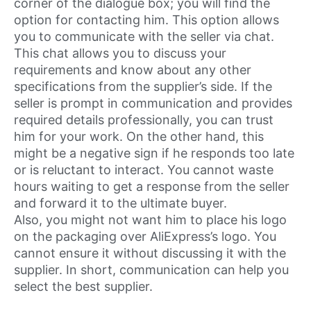
corner of the dialogue box; you will find the
option for contacting him. This option allows
you to communicate with the seller via chat.
This chat allows you to discuss your
requirements and know about any other
specifications from the supplier’s side. If the
seller is prompt in communication and provides
required details professionally, you can trust
him for your work. On the other hand, this
might be a negative sign if he responds too late
or is reluctant to interact. You cannot waste
hours waiting to get a response from the seller
and forward it to the ultimate buyer.
Also, you might not want him to place his logo
on the packaging over AliExpress’s logo. You
cannot ensure it without discussing it with the
supplier. In short, communication can help you
select the best supplier.